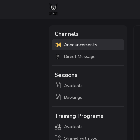
Channels
Announcements
Direct Message
Sessions
Available
Bookings
Training Programs
Available
Shared with you