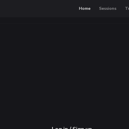
Home
Sessions
T