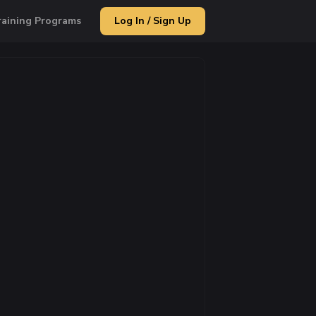
raining Programs
Log In / Sign Up