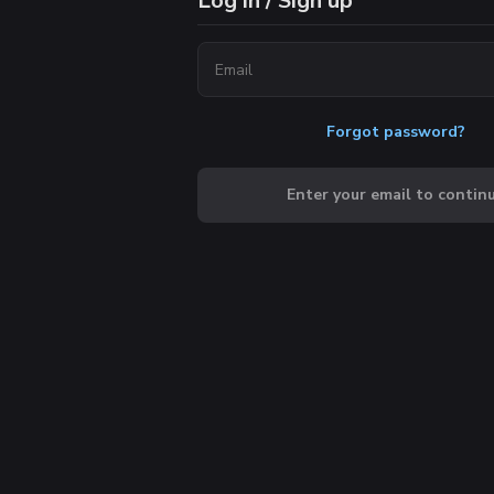
Log in / Sign up
Forgot password?
Enter your email to contin