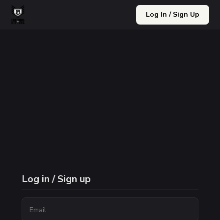
Log In / Sign Up
Log in / Sign up