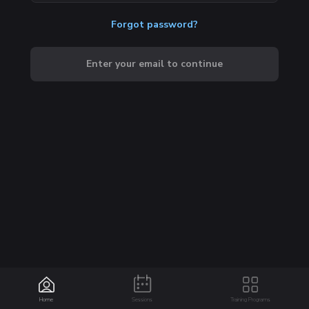
Forgot password?
Enter your email to continue
Home
Sessions
Training Programs