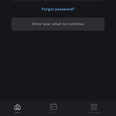
Forgot password?
Enter your email to continue
Home
Sessions
Training Programs