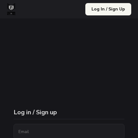
Log In / Sign Up
Log in / Sign up